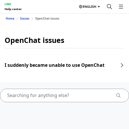
LINE
ENGLISH
Help center
Home
Issues
OpenChat issues
OpenChat issues
I suddenly became unable to use OpenChat