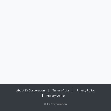
About LY Corporation
Terms of Use
Privacy Policy
Privacy Center
©
LY Corporation