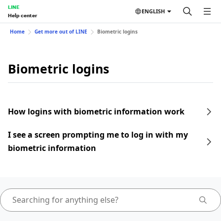
LINE
ENGLISH
Help center
Home
Get more out of LINE
Biometric logins
Biometric logins
How logins with biometric information work
I see a screen prompting me to log in with my
biometric information