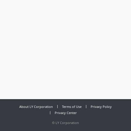
About LY Corporation
Terms of Use
Privacy Policy
Privacy Center
©
LY Corporation