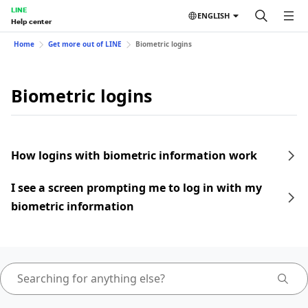
LINE
ENGLISH
Help center
Home
Get more out of LINE
Biometric logins
Biometric logins
How logins with biometric information work
I see a screen prompting me to log in with my
biometric information