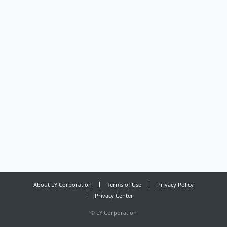
About LY Corporation
Terms of Use
Privacy Policy
Privacy Center
©
LY Corporation