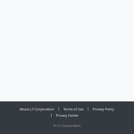
About LY Corporation
Terms of Use
Privacy Policy
Privacy Center
©
LY Corporation