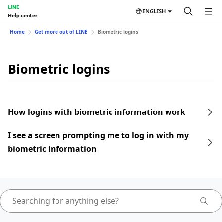
LINE
ENGLISH
Help center
Home
Get more out of LINE
Biometric logins
Biometric logins
How logins with biometric information work
I see a screen prompting me to log in with my
biometric information