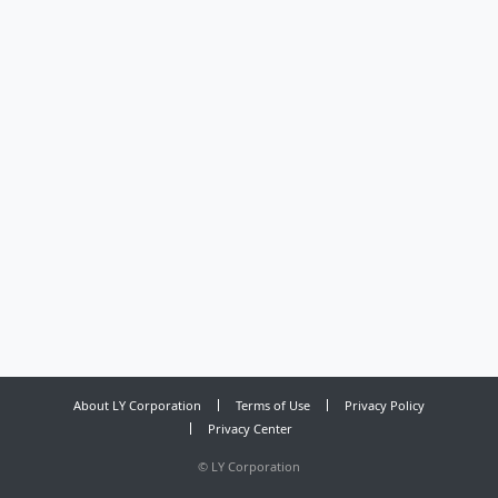
About LY Corporation
Terms of Use
Privacy Policy
Privacy Center
©
LY Corporation