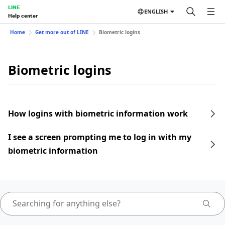
LINE
ENGLISH
Help center
Home
Get more out of LINE
Biometric logins
Biometric logins
How logins with biometric information work
I see a screen prompting me to log in with my
biometric information