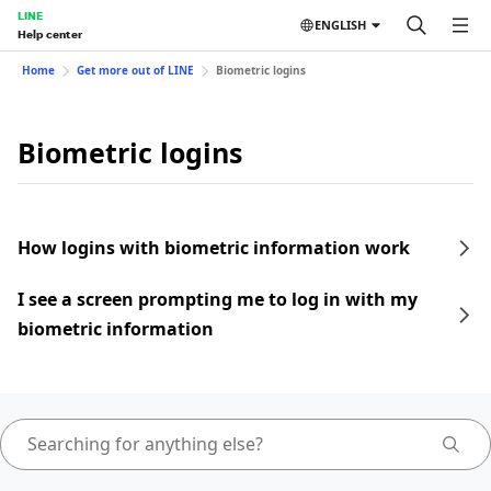
LINE
ENGLISH
Help center
Home
Get more out of LINE
Biometric logins
Biometric logins
How logins with biometric information work
I see a screen prompting me to log in with my
biometric information