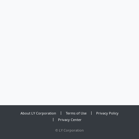
About LY Corporation
Terms of Use
Privacy Policy
Privacy Center
©
LY Corporation