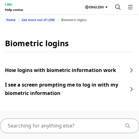
LINE
ENGLISH
Help center
Home
Get more out of LINE
Biometric logins
Biometric logins
How logins with biometric information work
I see a screen prompting me to log in with my
biometric information