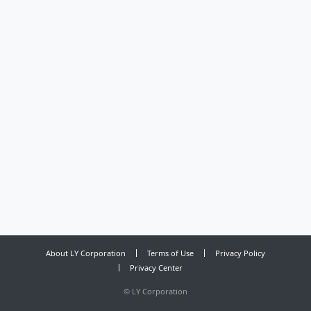
About LY Corporation
Terms of Use
Privacy Policy
Privacy Center
©
LY Corporation