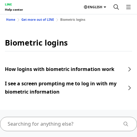
LINE
ENGLISH
Help center
Home
Get more out of LINE
Biometric logins
Biometric logins
How logins with biometric information work
I see a screen prompting me to log in with my
biometric information