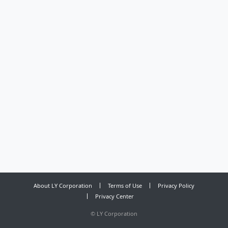
About LY Corporation
Terms of Use
Privacy Policy
Privacy Center
©
LY Corporation