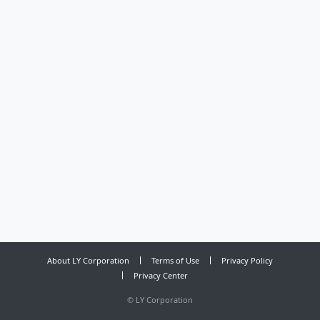
About LY Corporation
Terms of Use
Privacy Policy
Privacy Center
©
LY Corporation