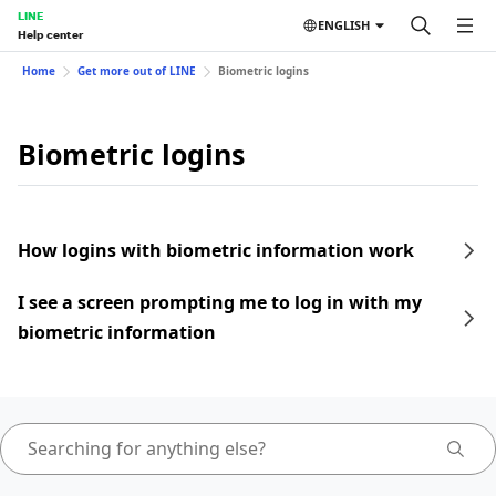
LINE
ENGLISH
Help center
Home
Get more out of LINE
Biometric logins
Biometric logins
How logins with biometric information work
I see a screen prompting me to log in with my
biometric information