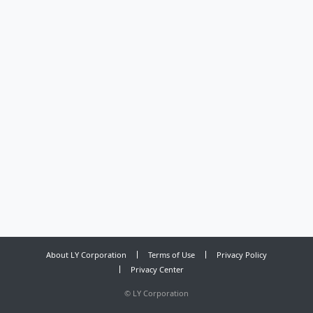
About LY Corporation
Terms of Use
Privacy Policy
Privacy Center
©
LY Corporation