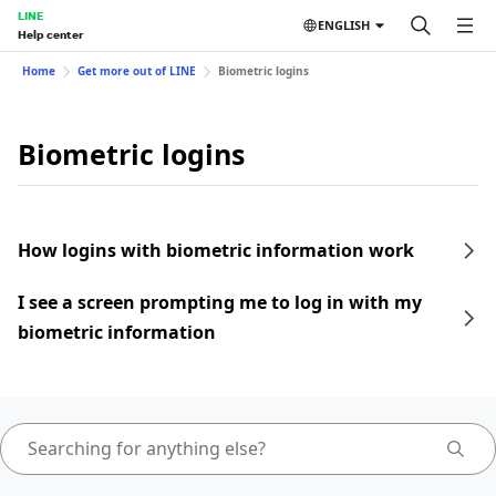
LINE
ENGLISH
Help center
Home
Get more out of LINE
Biometric logins
Biometric logins
How logins with biometric information work
I see a screen prompting me to log in with my
biometric information