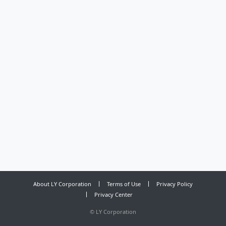
About LY Corporation
Terms of Use
Privacy Policy
Privacy Center
©
LY Corporation