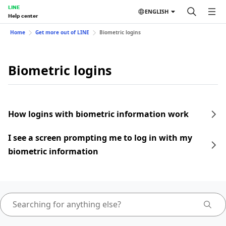
LINE
ENGLISH
Help center
Home
Get more out of LINE
Biometric logins
Biometric logins
How logins with biometric information work
I see a screen prompting me to log in with my
biometric information