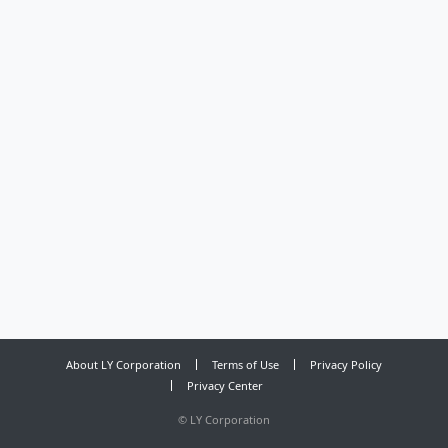
About LY Corporation
Terms of Use
Privacy Policy
Privacy Center
©
LY Corporation