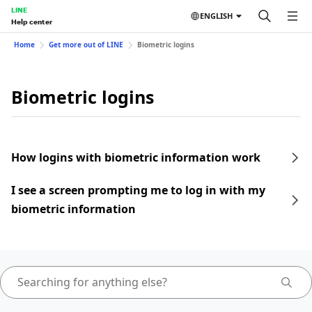
LINE
ENGLISH
Help center
Home
Get more out of LINE
Biometric logins
Biometric logins
How logins with biometric information work
I see a screen prompting me to log in with my
biometric information