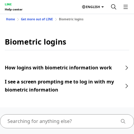
LINE
ENGLISH
Help center
Home
Get more out of LINE
Biometric logins
Biometric logins
How logins with biometric information work
I see a screen prompting me to log in with my
biometric information