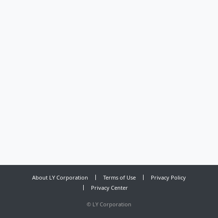
About LY Corporation
Terms of Use
Privacy Policy
Privacy Center
©
LY Corporation