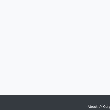
About LY Cor