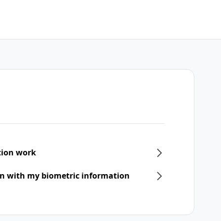
tion work
 in with my biometric information