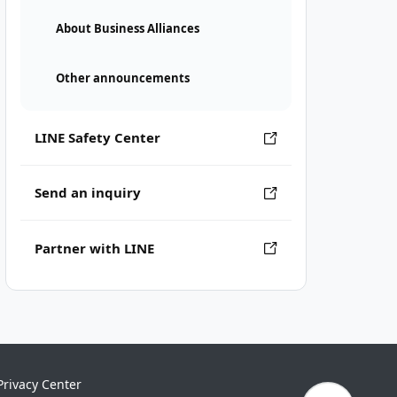
About Business Alliances
Other announcements
LINE Safety Center
Send an inquiry
Partner with LINE
Privacy Center