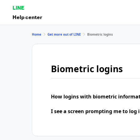
LINE
Help center
Home
Get more out of LINE
Biometric logins
Biometric logins
How logins with biometric informa
I see a screen prompting me to log