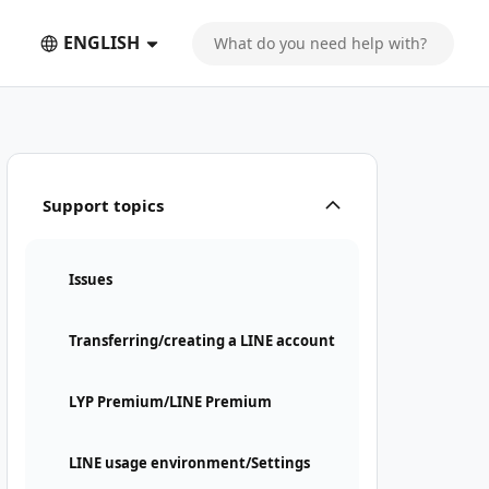
ENGLISH
Support topics
Issues
Transferring/creating a LINE account
LYP Premium/LINE Premium
LINE usage environment/Settings