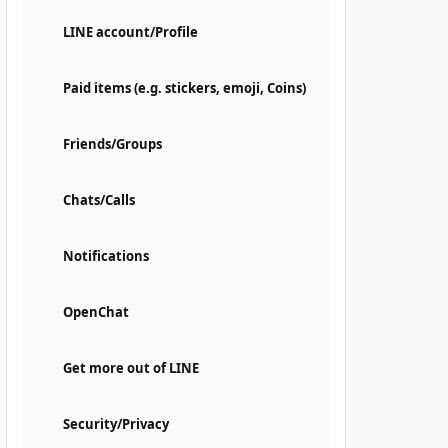
LINE account/Profile
Paid items (e.g. stickers, emoji, Coins)
Friends/Groups
Chats/Calls
Notifications
OpenChat
Get more out of LINE
Security/Privacy