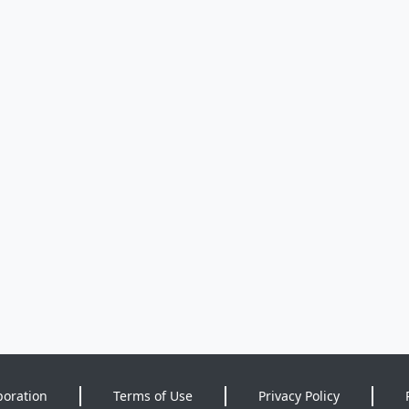
poration
Terms of Use
Privacy Policy