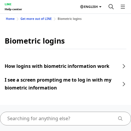
LINE
ENGLISH
Help center
Home
Get more out of LINE
Biometric logins
Biometric logins
How logins with biometric information work
I see a screen prompting me to log in with my
biometric information