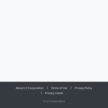
About LY Corporation
Terms of Use
Privacy Policy
Privacy Center
©
LY Corporation