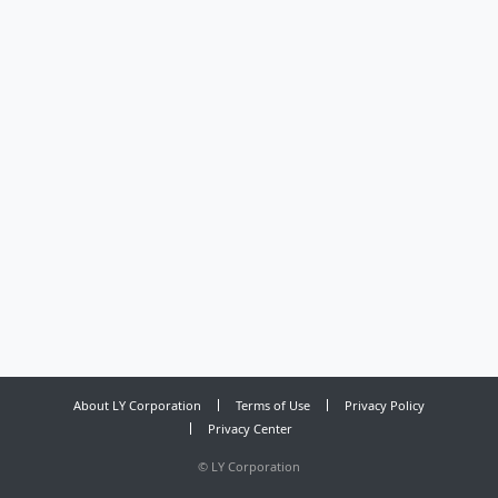
About LY Corporation
Terms of Use
Privacy Policy
Privacy Center
©
LY Corporation