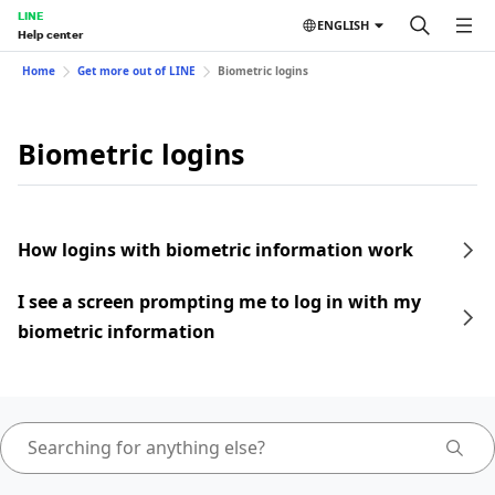
LINE
ENGLISH
Help center
Home
Get more out of LINE
Biometric logins
Biometric logins
How logins with biometric information work
I see a screen prompting me to log in with my
biometric information