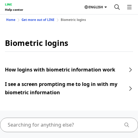
LINE
ENGLISH
Help center
Home
Get more out of LINE
Biometric logins
Biometric logins
How logins with biometric information work
I see a screen prompting me to log in with my
biometric information