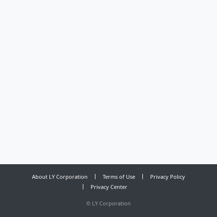
About LY Corporation
Terms of Use
Privacy Policy
Privacy Center
©
LY Corporation