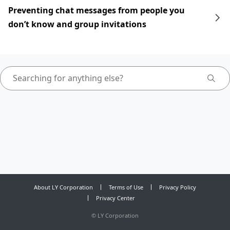
Preventing chat messages from people you
don’t know and group invitations
About LY Corporation
Terms of Use
Privacy Policy
Privacy Center
©
LY Corporation