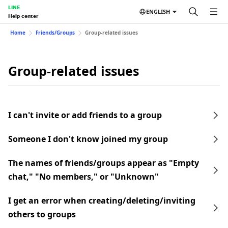
LINE
ENGLISH
Help center
Home
Friends/Groups
Group-related issues
Group-related issues
I can't invite or add friends to a group
Someone I don't know joined my group
The names of friends/groups appear as "Empty
chat," "No members," or "Unknown"
I get an error when creating/deleting/inviting
others to groups