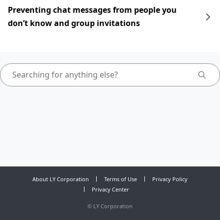
Preventing chat messages from people you
don’t know and group invitations
About LY Corporation
Terms of Use
Privacy Policy
Privacy Center
©
LY Corporation