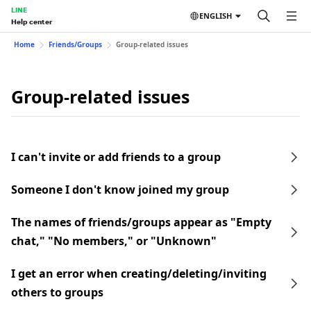
LINE
ENGLISH
Help center
Home
Friends/Groups
Group-related issues
Group-related issues
I can't invite or add friends to a group
Someone I don't know joined my group
The names of friends/groups appear as "Empty
chat," "No members," or "Unknown"
I get an error when creating/deleting/inviting
others to groups