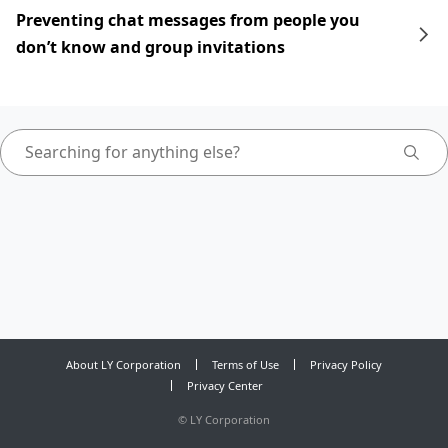
Preventing chat messages from people you
don’t know and group invitations
About LY Corporation
Terms of Use
Privacy Policy
Privacy Center
©
LY Corporation