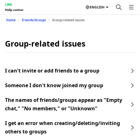
LINE
ENGLISH
Help center
Home
Friends/Groups
Group-related issues
Group-related issues
I can't invite or add friends to a group
Someone I don't know joined my group
The names of friends/groups appear as "Empty
chat," "No members," or "Unknown"
I get an error when creating/deleting/inviting
others to groups