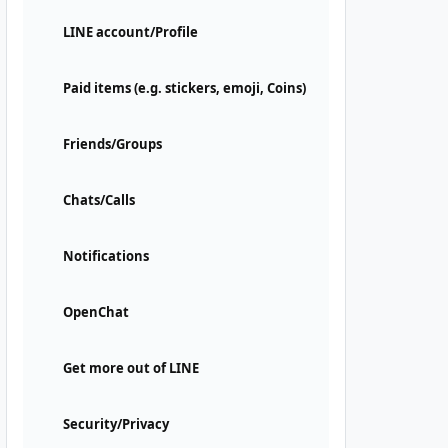
LINE account/Profile
Paid items (e.g. stickers, emoji, Coins)
Friends/Groups
Chats/Calls
Notifications
OpenChat
Get more out of LINE
Security/Privacy