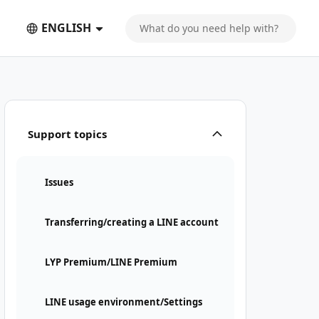
ENGLISH
Support topics
Issues
Transferring/creating a LINE account
LYP Premium/LINE Premium
LINE usage environment/Settings