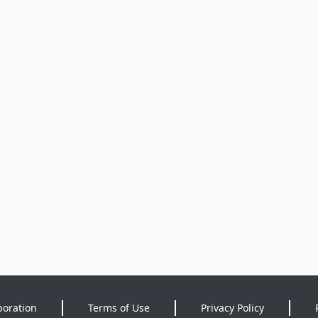
poration
Terms of Use
Privacy Policy