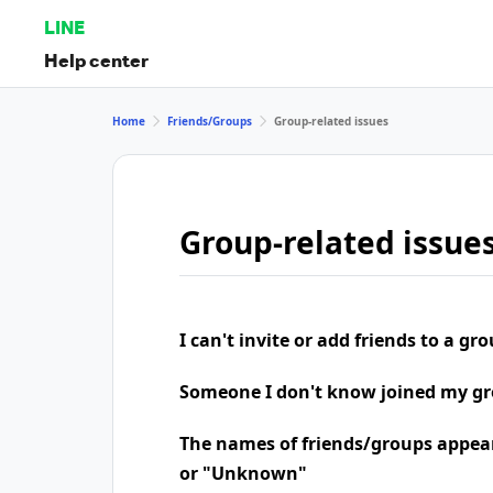
LINE
Help center
Home
Friends/Groups
Group-related issues
Group-related issue
I can't invite or add friends to a gr
Someone I don't know joined my g
The names of friends/groups appea
or "Unknown"