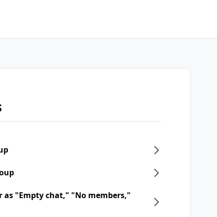
s
oup
roup
r as "Empty chat," "No members,"