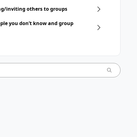
ng/inviting others to groups
ple you don’t know and group