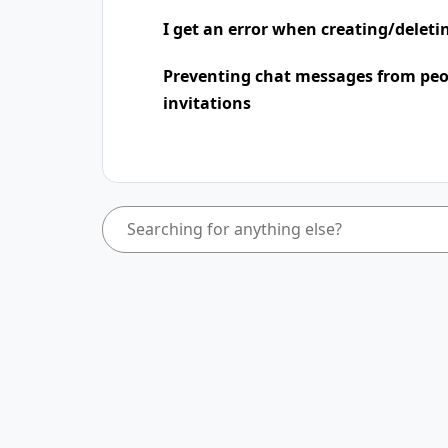
I get an error when creating/deleti
Preventing chat messages from peo
invitations