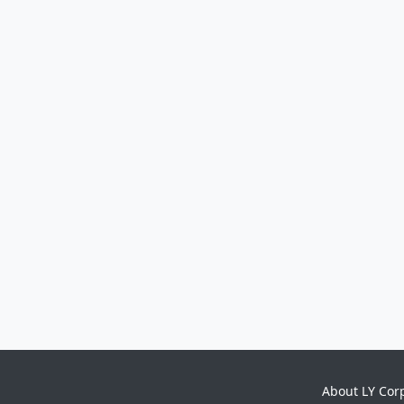
About LY Cor