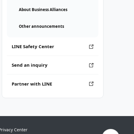
About Business Alliances
Other announcements
LINE Safety Center
Send an inquiry
Partner with LINE
Privacy Center