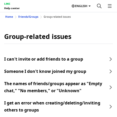
LINE
ENGLISH
Help center
Home
Friends/Groups
Group-related issues
Group-related issues
I can't invite or add friends to a group
Someone I don't know joined my group
The names of friends/groups appear as "Empty
chat," "No members," or "Unknown"
I get an error when creating/deleting/inviting
others to groups