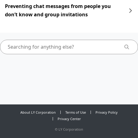
Preventing chat messages from people you
don’t know and group invitations
About LY Corporation
Terms of Use
Privacy Policy
Privacy Center
©
LY Corporation