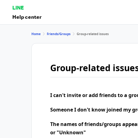
LINE
Help center
Home
Friends/Groups
Group-related issues
Group-related issue
I can't invite or add friends to a gr
Someone I don't know joined my g
The names of friends/groups appea
or "Unknown"