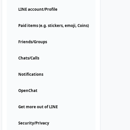
LINE account/Profile
Paid items (e.g. stickers, emoji, Coins)
Friends/Groups
Chats/Calls
Notifications
OpenChat
Get more out of LINE
Security/Privacy