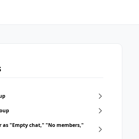
s
oup
roup
r as "Empty chat," "No members,"