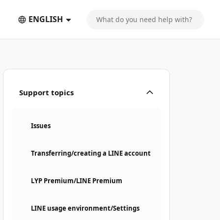
ENGLISH
Support topics
Issues
Transferring/creating a LINE account
LYP Premium/LINE Premium
LINE usage environment/Settings