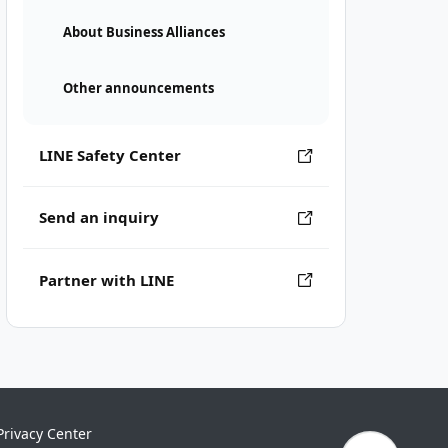
About Business Alliances
Other announcements
LINE Safety Center
Send an inquiry
Partner with LINE
Privacy Center