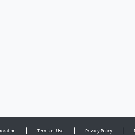
poration
Terms of Use
Privacy Policy