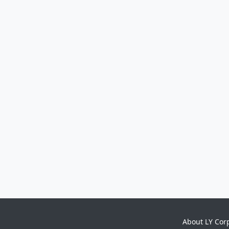
About LY Cor