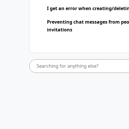
I get an error when creating/deleti
Preventing chat messages from peo
invitations