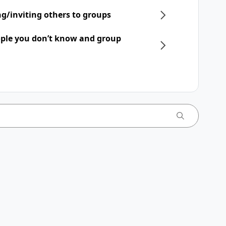
ng/inviting others to groups
ple you don’t know and group