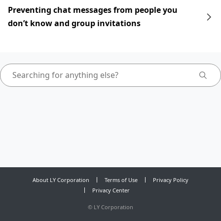
Preventing chat messages from people you
don’t know and group invitations
About LY Corporation
Terms of Use
Privacy Policy
Privacy Center
©
LY Corporation