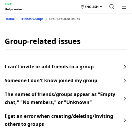
LINE
ENGLISH
Help center
Home
Friends/Groups
Group-related issues
Group-related issues
I can't invite or add friends to a group
Someone I don't know joined my group
The names of friends/groups appear as "Empty
chat," "No members," or "Unknown"
I get an error when creating/deleting/inviting
others to groups