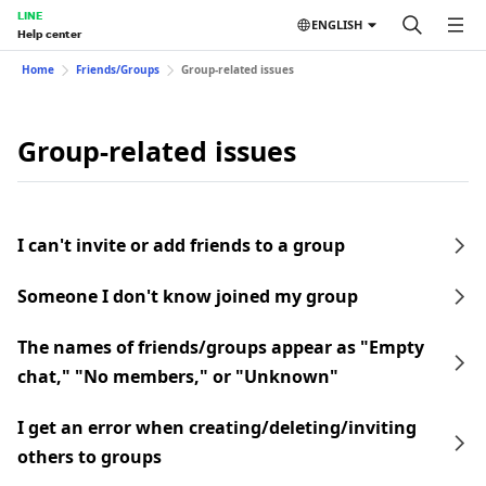
LINE
ENGLISH
Help center
Home
Friends/Groups
Group-related issues
Group-related issues
I can't invite or add friends to a group
Someone I don't know joined my group
The names of friends/groups appear as "Empty
chat," "No members," or "Unknown"
I get an error when creating/deleting/inviting
others to groups