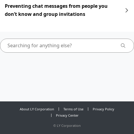
Preventing chat messages from people you
don’t know and group invitations
About LY Corporation
Terms of Use
Privacy Policy
Privacy Center
©
LY Corporation