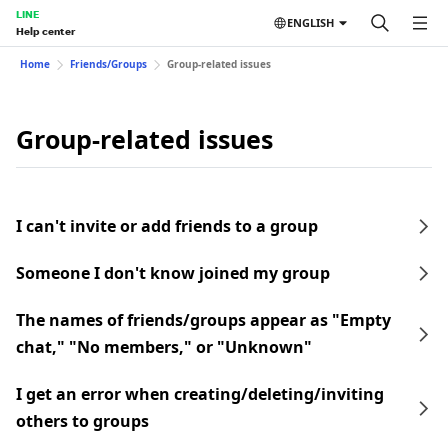
LINE
ENGLISH
Help center
Home
Friends/Groups
Group-related issues
Group-related issues
I can't invite or add friends to a group
Someone I don't know joined my group
The names of friends/groups appear as "Empty
chat," "No members," or "Unknown"
I get an error when creating/deleting/inviting
others to groups