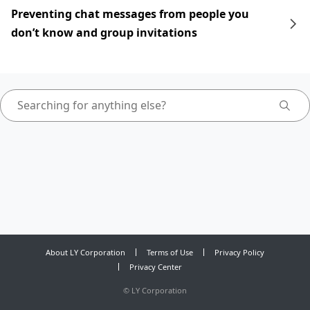
Preventing chat messages from people you
don’t know and group invitations
About LY Corporation
Terms of Use
Privacy Policy
Privacy Center
©
LY Corporation