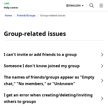
LINE
ENGLISH
Help center
Home
Friends/Groups
Group-related issues
Group-related issues
I can't invite or add friends to a group
Someone I don't know joined my group
The names of friends/groups appear as "Empty
chat," "No members," or "Unknown"
I get an error when creating/deleting/inviting
others to groups