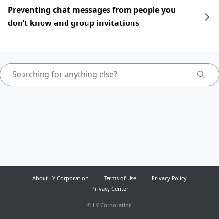
Preventing chat messages from people you
don’t know and group invitations
About LY Corporation
Terms of Use
Privacy Policy
Privacy Center
©
LY Corporation