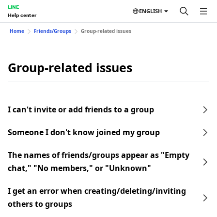
LINE
ENGLISH
Help center
Home
Friends/Groups
Group-related issues
Group-related issues
I can't invite or add friends to a group
Someone I don't know joined my group
The names of friends/groups appear as "Empty
chat," "No members," or "Unknown"
I get an error when creating/deleting/inviting
others to groups