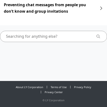
Preventing chat messages from people you
don’t know and group invitations
About LY Corporation
Terms of Use
Privacy Policy
Privacy Center
©
LY Corporation