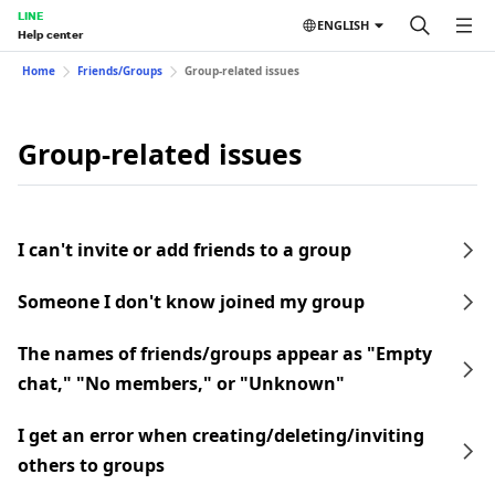
LINE
ENGLISH
Help center
Home
Friends/Groups
Group-related issues
Group-related issues
I can't invite or add friends to a group
Someone I don't know joined my group
The names of friends/groups appear as "Empty
chat," "No members," or "Unknown"
I get an error when creating/deleting/inviting
others to groups