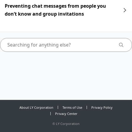
Preventing chat messages from people you
don’t know and group invitations
About LY Corporation
Terms of Use
Privacy Policy
Privacy Center
©
LY Corporation