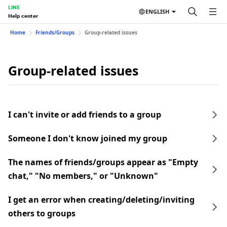
LINE
ENGLISH
Help center
Home
Friends/Groups
Group-related issues
Group-related issues
I can't invite or add friends to a group
Someone I don't know joined my group
The names of friends/groups appear as "Empty
chat," "No members," or "Unknown"
I get an error when creating/deleting/inviting
others to groups