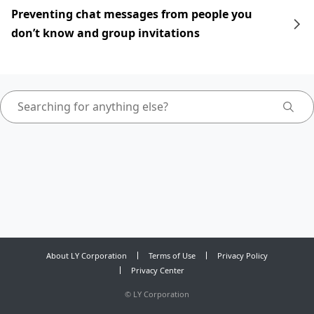
Preventing chat messages from people you
don’t know and group invitations
About LY Corporation
Terms of Use
Privacy Policy
Privacy Center
©
LY Corporation