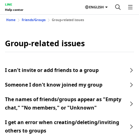
LINE
ENGLISH
Help center
Home
Friends/Groups
Group-related issues
Group-related issues
I can't invite or add friends to a group
Someone I don't know joined my group
The names of friends/groups appear as "Empty
chat," "No members," or "Unknown"
I get an error when creating/deleting/inviting
others to groups