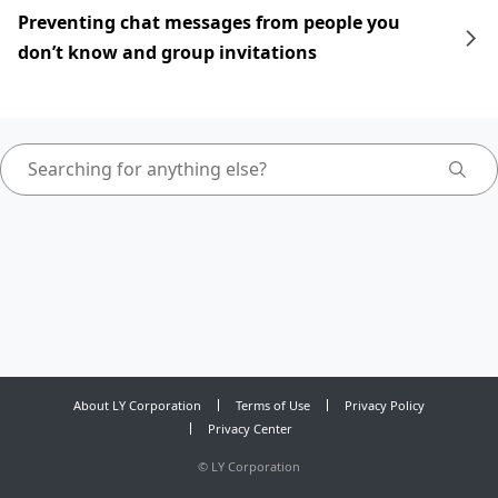
Preventing chat messages from people you
don’t know and group invitations
About LY Corporation
Terms of Use
Privacy Policy
Privacy Center
©
LY Corporation