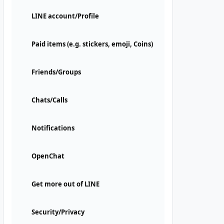
LINE account/Profile
Paid items (e.g. stickers, emoji, Coins)
Friends/Groups
Chats/Calls
Notifications
OpenChat
Get more out of LINE
Security/Privacy