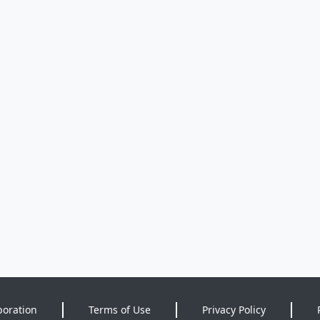
poration
Terms of Use
Privacy Policy