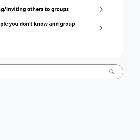
ng/inviting others to groups
ple you don’t know and group