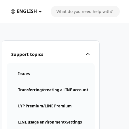
ENGLISH
Support topics
Issues
Transferring/creating a LINE account
LYP Premium/LINE Premium
LINE usage environment/Settings