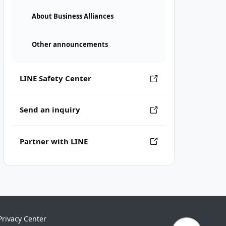
About Business Alliances
Other announcements
LINE Safety Center
Send an inquiry
Partner with LINE
Privacy Center