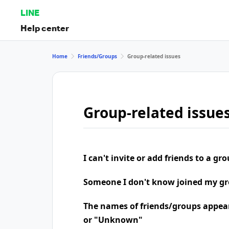
LINE
Help center
Home
Friends/Groups
Group-related issues
Group-related issue
I can't invite or add friends to a gr
Someone I don't know joined my g
The names of friends/groups appea
or "Unknown"