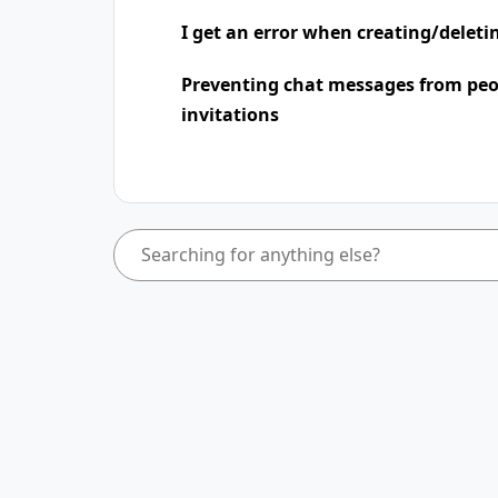
I get an error when creating/deleti
Preventing chat messages from peo
invitations