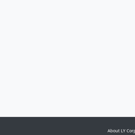
About LY Cor