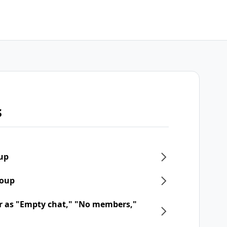
s
oup
roup
r as "Empty chat," "No members,"