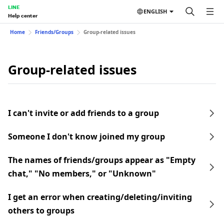
LINE
ENGLISH
Help center
Home
Friends/Groups
Group-related issues
Group-related issues
I can't invite or add friends to a group
Someone I don't know joined my group
The names of friends/groups appear as "Empty
chat," "No members," or "Unknown"
I get an error when creating/deleting/inviting
others to groups