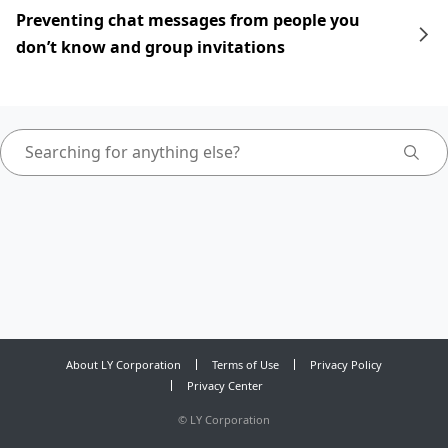
Preventing chat messages from people you
don’t know and group invitations
About LY Corporation
Terms of Use
Privacy Policy
Privacy Center
©
LY Corporation