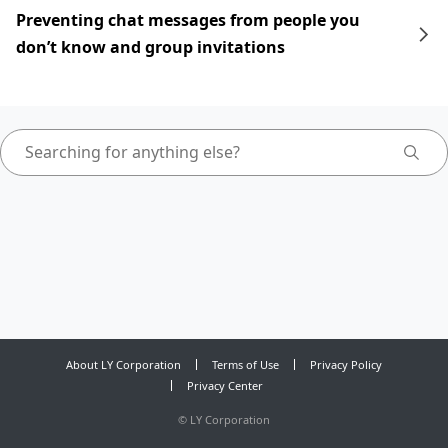
Preventing chat messages from people you
don’t know and group invitations
About LY Corporation
Terms of Use
Privacy Policy
Privacy Center
©
LY Corporation