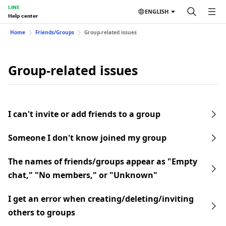
LINE
ENGLISH
Help center
Home
Friends/Groups
Group-related issues
Group-related issues
I can't invite or add friends to a group
Someone I don't know joined my group
The names of friends/groups appear as "Empty
chat," "No members," or "Unknown"
I get an error when creating/deleting/inviting
others to groups