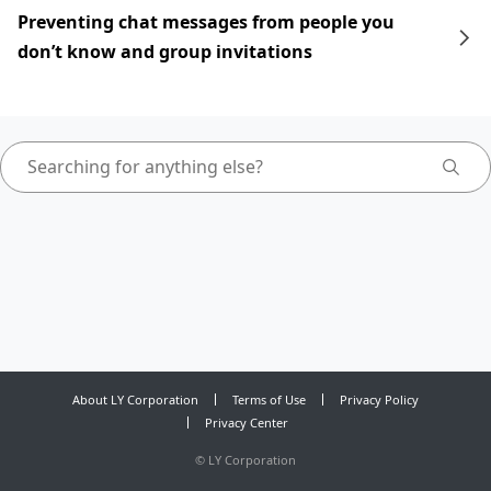
Preventing chat messages from people you
don’t know and group invitations
About LY Corporation
Terms of Use
Privacy Policy
Privacy Center
©
LY Corporation