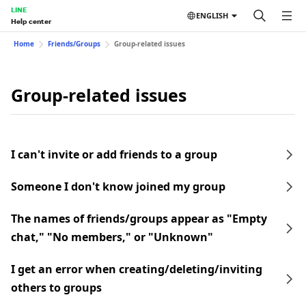
LINE
ENGLISH
Help center
Home
Friends/Groups
Group-related issues
Group-related issues
I can't invite or add friends to a group
Someone I don't know joined my group
The names of friends/groups appear as "Empty
chat," "No members," or "Unknown"
I get an error when creating/deleting/inviting
others to groups