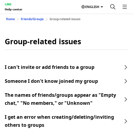
LINE
ENGLISH
Help center
Home
Friends/Groups
Group-related issues
Group-related issues
I can't invite or add friends to a group
Someone I don't know joined my group
The names of friends/groups appear as "Empty
chat," "No members," or "Unknown"
I get an error when creating/deleting/inviting
others to groups