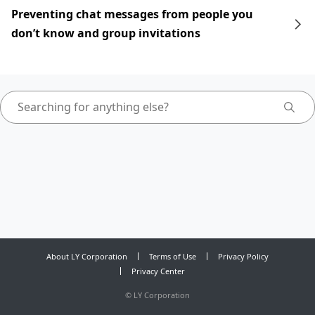
Preventing chat messages from people you
don’t know and group invitations
About LY Corporation
Terms of Use
Privacy Policy
Privacy Center
©
LY Corporation