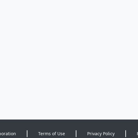
poration
Terms of Use
Privacy Policy