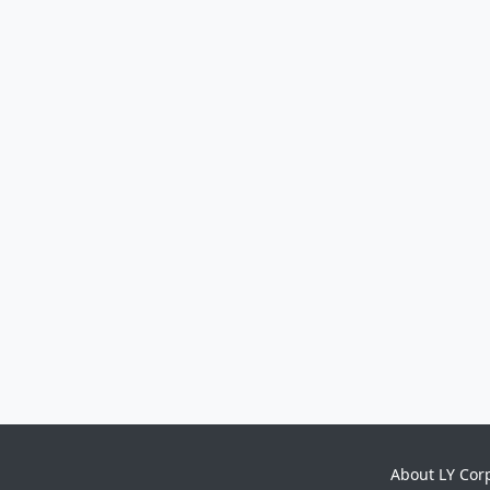
About LY Cor