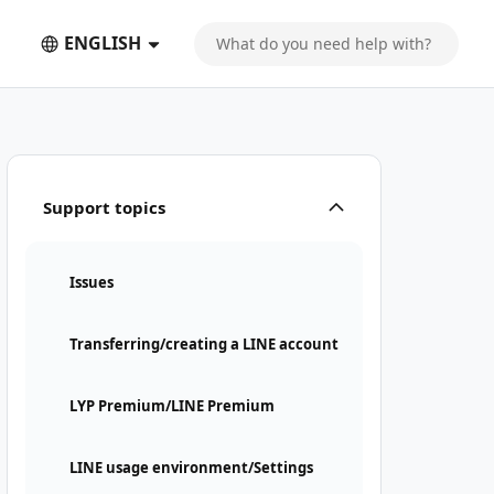
ENGLISH
Support topics
Issues
Transferring/creating a LINE account
LYP Premium/LINE Premium
LINE usage environment/Settings