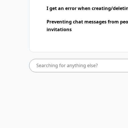
I get an error when creating/deleti
Preventing chat messages from peo
invitations