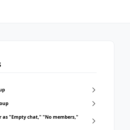
s
oup
roup
r as "Empty chat," "No members,"