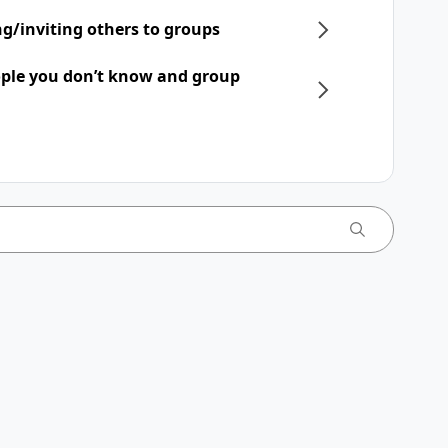
ng/inviting others to groups
ple you don’t know and group