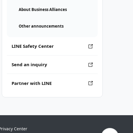
About Business Alliances
Other announcements
LINE Safety Center
Send an inquiry
Partner with LINE
Privacy Center