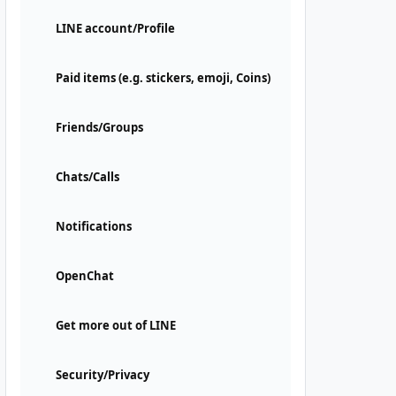
LINE account/Profile
Paid items (e.g. stickers, emoji, Coins)
Friends/Groups
Chats/Calls
Notifications
OpenChat
Get more out of LINE
Security/Privacy