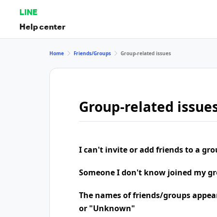
LINE
Help center
Home
Friends/Groups
Group-related issues
Group-related issue
I can't invite or add friends to a gr
Someone I don't know joined my g
The names of friends/groups appea
or "Unknown"