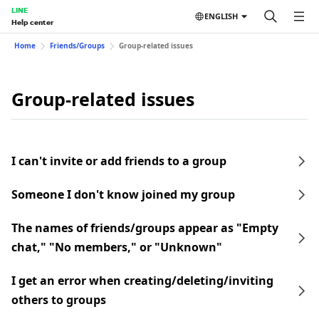
LINE
ENGLISH
Help center
Home
Friends/Groups
Group-related issues
Group-related issues
I can't invite or add friends to a group
Someone I don't know joined my group
The names of friends/groups appear as "Empty
chat," "No members," or "Unknown"
I get an error when creating/deleting/inviting
others to groups