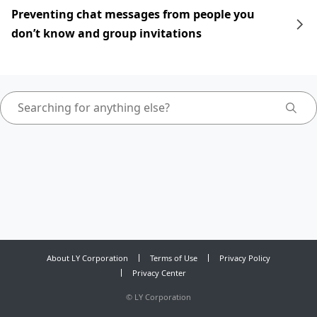
Preventing chat messages from people you
don’t know and group invitations
About LY Corporation
Terms of Use
Privacy Policy
Privacy Center
©
LY Corporation