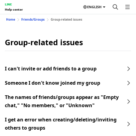
LINE
ENGLISH
Help center
Home
Friends/Groups
Group-related issues
Group-related issues
I can't invite or add friends to a group
Someone I don't know joined my group
The names of friends/groups appear as "Empty
chat," "No members," or "Unknown"
I get an error when creating/deleting/inviting
others to groups