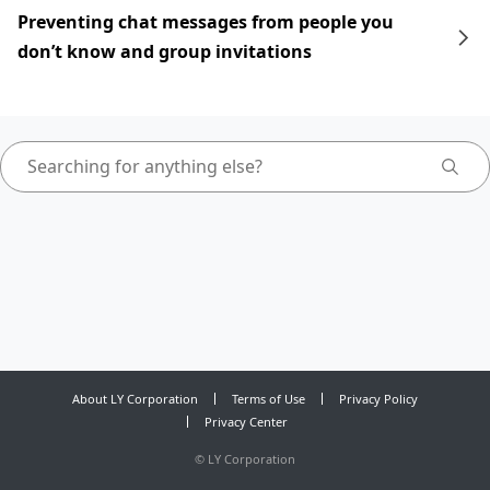
Preventing chat messages from people you
don’t know and group invitations
About LY Corporation
Terms of Use
Privacy Policy
Privacy Center
©
LY Corporation