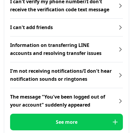
I can't verify my phone number/I don't
receive the verification code text message
I can't add friends
Information on transferring LINE
accounts and resolving transfer issues
I'm not receiving notifications/I don't hear
notification sounds or ringtones
The message "You've been logged out of
your account" suddenly appeared
See more