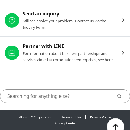
Send an inquiry
Still can't solve your problem? Contact us via the
Inquiry Form.
Partner with LINE
For information about business partnerships and
services aimed at corporations/enterprises, see here.
About LY Corporation
Terms of Use
Privacy Policy
Privacy Center