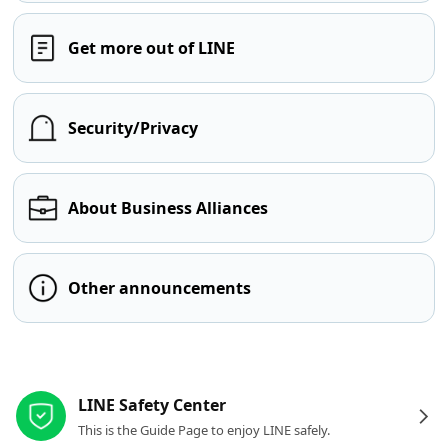
Get more out of LINE
Security/Privacy
About Business Alliances
Other announcements
Other resources
LINE Safety Center
This is the Guide Page to enjoy LINE safely.