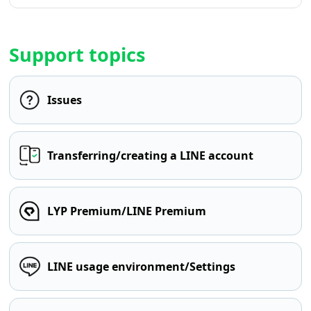
Support topics
Issues
Transferring/creating a LINE account
LYP Premium/LINE Premium
LINE usage environment/Settings