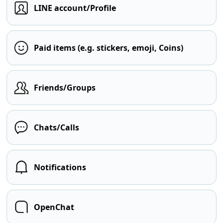
LINE account/Profile
Paid items (e.g. stickers, emoji, Coins)
Friends/Groups
Chats/Calls
Notifications
OpenChat