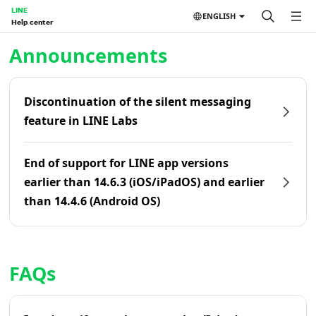
LINE
ENGLISH
Help center
Home | LINE Help Center
Announcements
Discontinuation of the silent messaging
feature in LINE Labs
End of support for LINE app versions
earlier than 14.6.3 (iOS/iPadOS) and earlier
than 14.4.6 (Android OS)
FAQs