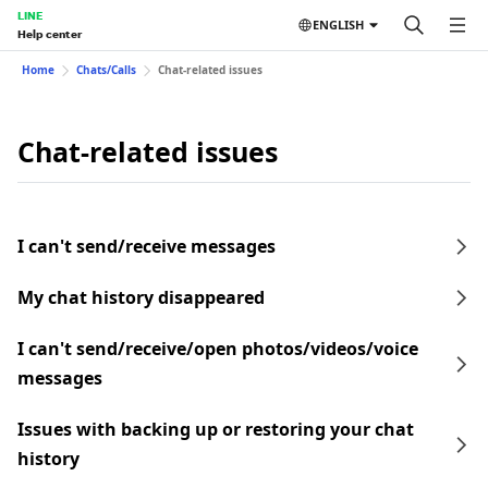
LINE
ENGLISH
Help center
Home
Chats/Calls
Chat-related issues
Chat-related issues
I can't send/receive messages
My chat history disappeared
I can't send/receive/open photos/videos/voice
messages
Issues with backing up or restoring your chat
history