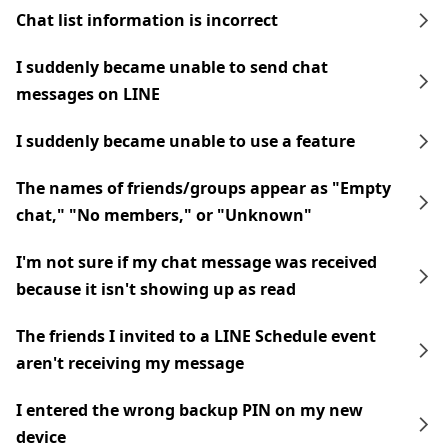
Chat list information is incorrect
I suddenly became unable to send chat
messages on LINE
I suddenly became unable to use a feature
The names of friends/groups appear as "Empty
chat," "No members," or "Unknown"
I'm not sure if my chat message was received
because it isn't showing up as read
The friends I invited to a LINE Schedule event
aren't receiving my message
I entered the wrong backup PIN on my new
device