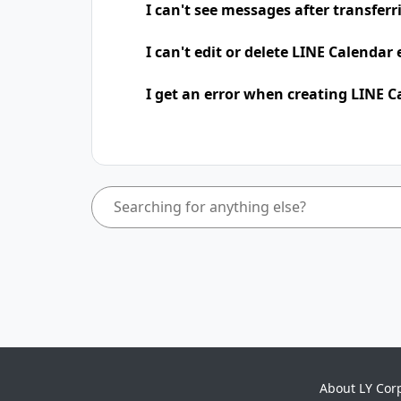
I can't see messages after transfer
I can't edit or delete LINE Calendar
I get an error when creating LINE C
About LY Cor