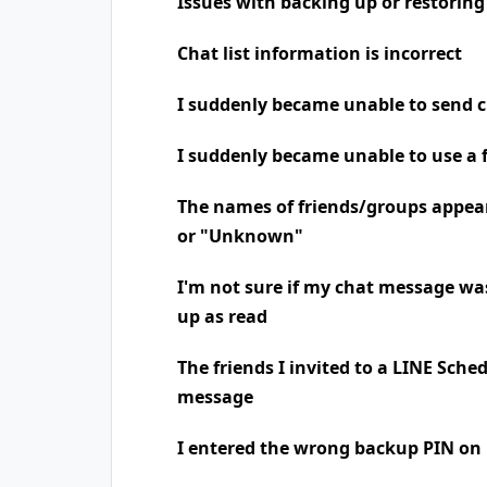
Issues with backing up or restoring
Chat list information is incorrect
I suddenly became unable to send 
I suddenly became unable to use a 
The names of friends/groups appea
or "Unknown"
I'm not sure if my chat message was
up as read
The friends I invited to a LINE Sche
message
I entered the wrong backup PIN on