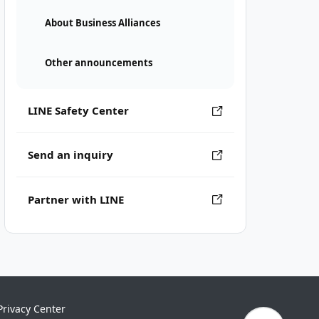
About Business Alliances
Other announcements
LINE Safety Center
Send an inquiry
Partner with LINE
Privacy Center