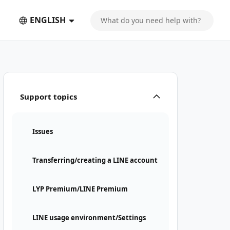
ENGLISH
Support topics
Issues
Transferring/creating a LINE account
LYP Premium/LINE Premium
LINE usage environment/Settings