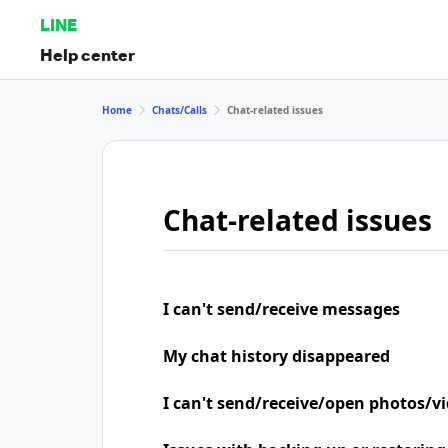
LINE
Help center
Home
Chats/Calls
Chat-related issues
Chat-related issues
I can't send/receive messages
My chat history disappeared
I can't send/receive/open photos/v