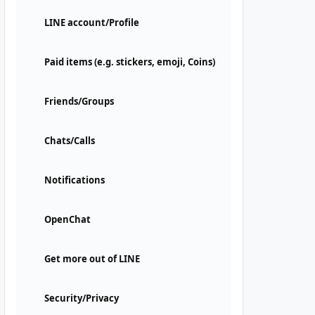
LINE account/Profile
Paid items (e.g. stickers, emoji, Coins)
Friends/Groups
Chats/Calls
Notifications
OpenChat
Get more out of LINE
Security/Privacy