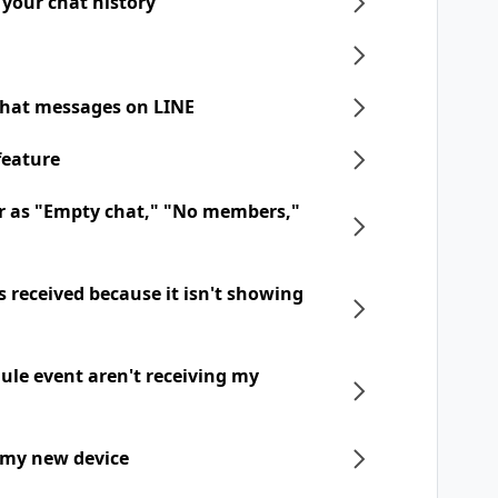
 your chat history
chat messages on LINE
feature
r as "Empty chat," "No members,"
 received because it isn't showing
dule event aren't receiving my
 my new device