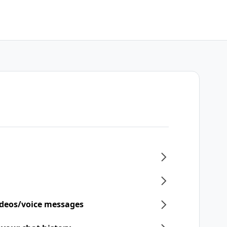
ideos/voice messages