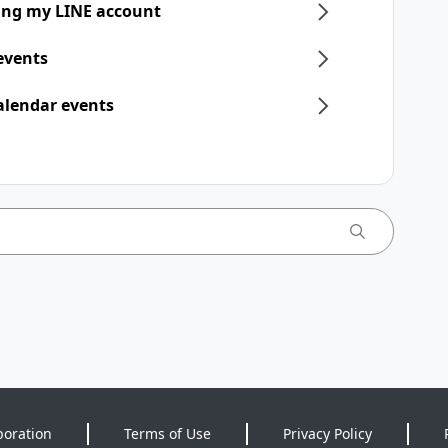
ring my LINE account
 events
alendar events
poration
Terms of Use
Privacy Policy