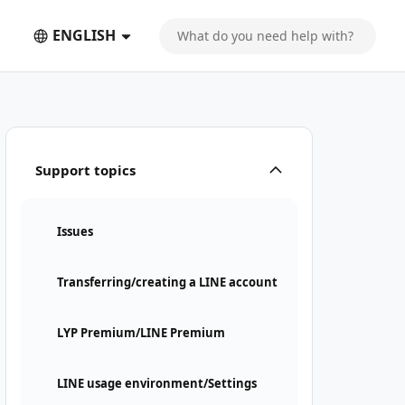
ENGLISH
Support topics
Issues
Transferring/creating a LINE account
LYP Premium/LINE Premium
LINE usage environment/Settings