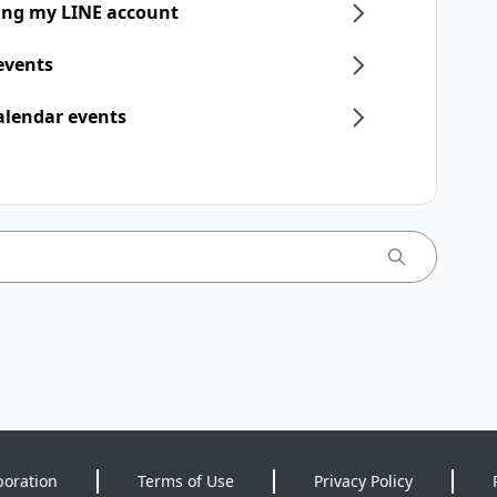
ring my LINE account
 events
alendar events
poration
Terms of Use
Privacy Policy