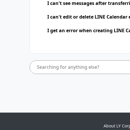
I can't see messages after transfer
I can't edit or delete LINE Calendar
I get an error when creating LINE C
About LY Cor