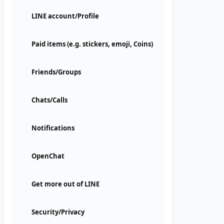
LINE account/Profile
Paid items (e.g. stickers, emoji, Coins)
Friends/Groups
Chats/Calls
Notifications
OpenChat
Get more out of LINE
Security/Privacy