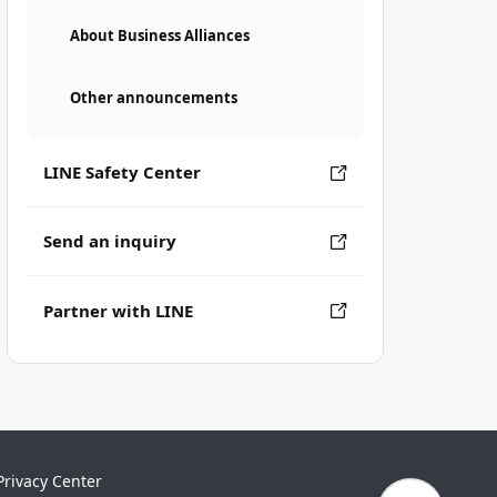
About Business Alliances
Other announcements
LINE Safety Center
Send an inquiry
Partner with LINE
Privacy Center