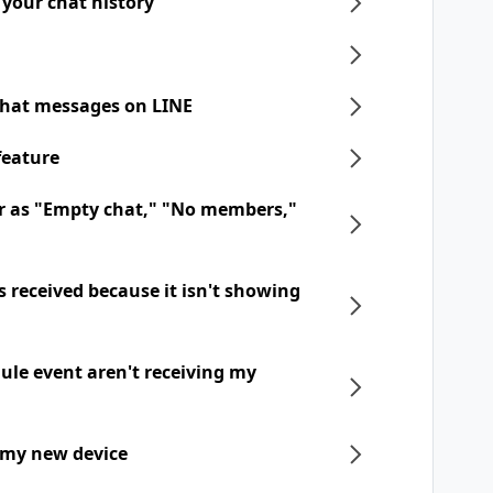
 your chat history
chat messages on LINE
feature
r as "Empty chat," "No members,"
 received because it isn't showing
dule event aren't receiving my
 my new device