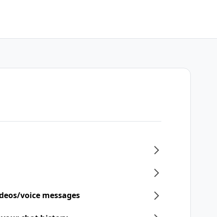
ideos/voice messages