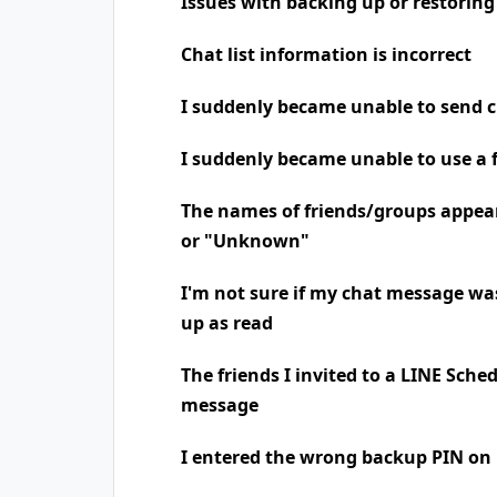
Issues with backing up or restoring
Chat list information is incorrect
I suddenly became unable to send 
I suddenly became unable to use a 
The names of friends/groups appea
or "Unknown"
I'm not sure if my chat message was
up as read
The friends I invited to a LINE Sche
message
I entered the wrong backup PIN on