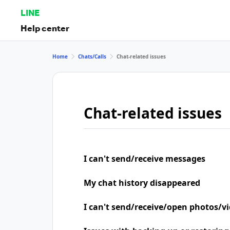
LINE
Help center
Home
Chats/Calls
Chat-related issues
Chat-related issues
I can't send/receive messages
My chat history disappeared
I can't send/receive/open photos/v