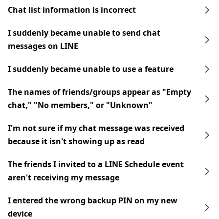
Chat list information is incorrect
I suddenly became unable to send chat
messages on LINE
I suddenly became unable to use a feature
The names of friends/groups appear as "Empty
chat," "No members," or "Unknown"
I'm not sure if my chat message was received
because it isn't showing up as read
The friends I invited to a LINE Schedule event
aren't receiving my message
I entered the wrong backup PIN on my new
device