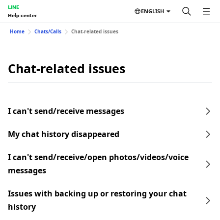
LINE
ENGLISH
Help center
Home
Chats/Calls
Chat-related issues
Chat-related issues
I can't send/receive messages
My chat history disappeared
I can't send/receive/open photos/videos/voice
messages
Issues with backing up or restoring your chat
history