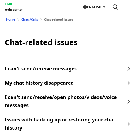
LINE
ENGLISH
Help center
Home
Chats/Calls
Chat-related issues
Chat-related issues
I can't send/receive messages
My chat history disappeared
I can't send/receive/open photos/videos/voice
messages
Issues with backing up or restoring your chat
history