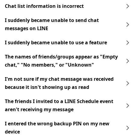
Chat list information is incorrect
I suddenly became unable to send chat
messages on LINE
I suddenly became unable to use a feature
The names of friends/groups appear as "Empty
chat," "No members," or "Unknown"
I'm not sure if my chat message was received
because it isn't showing up as read
The friends I invited to a LINE Schedule event
aren't receiving my message
I entered the wrong backup PIN on my new
device