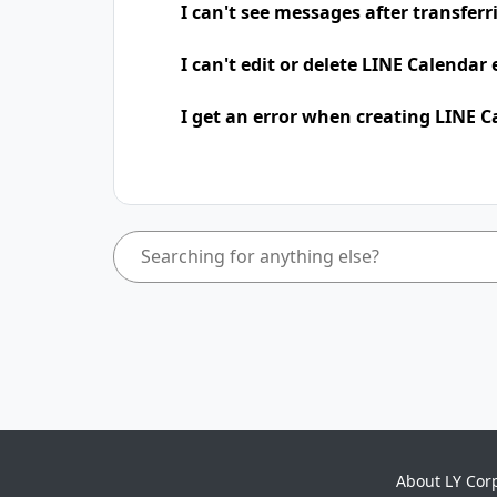
I can't see messages after transfer
I can't edit or delete LINE Calendar
I get an error when creating LINE C
About LY Cor