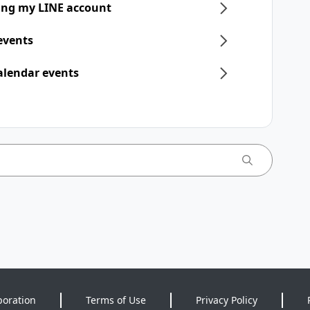
ring my LINE account
 events
alendar events
poration
Terms of Use
Privacy Policy