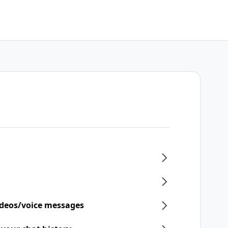
ideos/voice messages