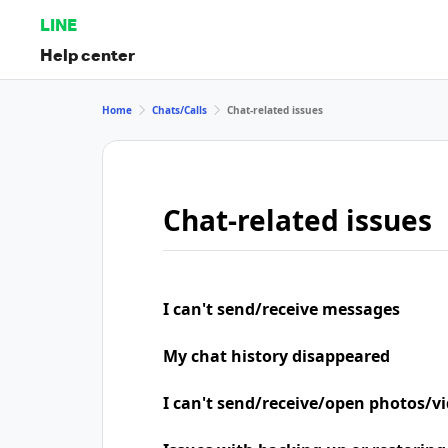
LINE
Help center
Home
Chats/Calls
Chat-related issues
Chat-related issues
I can't send/receive messages
My chat history disappeared
I can't send/receive/open photos/v