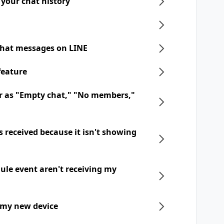
 your chat history
chat messages on LINE
feature
r as "Empty chat," "No members,"
 received because it isn't showing
dule event aren't receiving my
 my new device