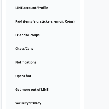
LINE account/Profile
Paid items (e.g. stickers, emoji, Coins)
Friends/Groups
Chats/Calls
Notifications
OpenChat
Get more out of LINE
Security/Privacy