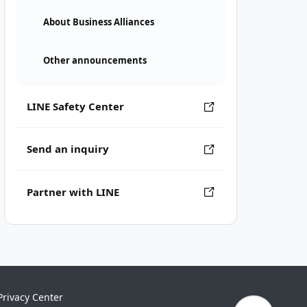
About Business Alliances
Other announcements
LINE Safety Center
Send an inquiry
Partner with LINE
Privacy Center