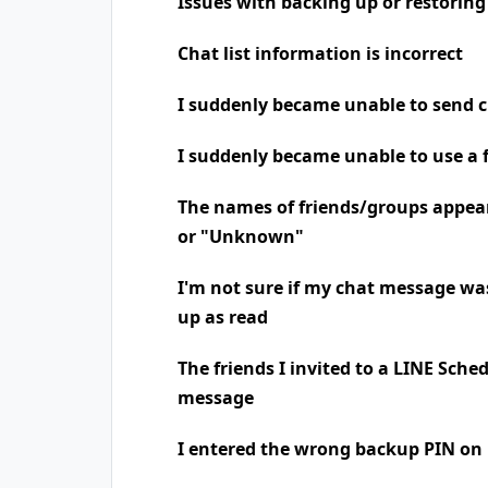
Issues with backing up or restoring
Chat list information is incorrect
I suddenly became unable to send 
I suddenly became unable to use a 
The names of friends/groups appea
or "Unknown"
I'm not sure if my chat message was
up as read
The friends I invited to a LINE Sche
message
I entered the wrong backup PIN on