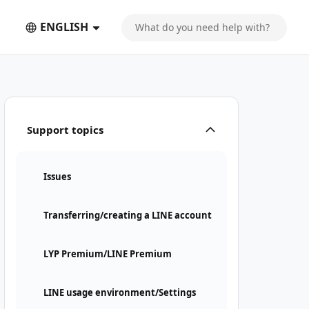
ENGLISH
Support topics
Issues
Transferring/creating a LINE account
LYP Premium/LINE Premium
LINE usage environment/Settings