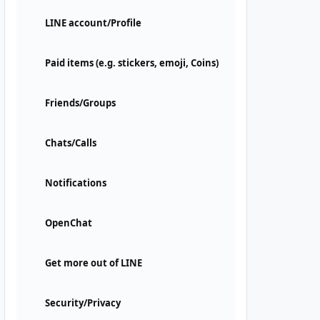
LINE account/Profile
Paid items (e.g. stickers, emoji, Coins)
Friends/Groups
Chats/Calls
Notifications
OpenChat
Get more out of LINE
Security/Privacy