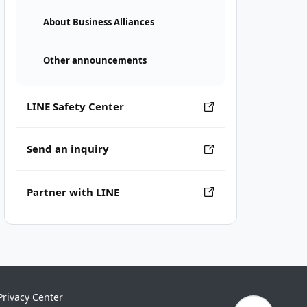
About Business Alliances
Other announcements
LINE Safety Center
Send an inquiry
Partner with LINE
Privacy Center