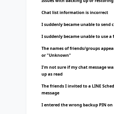
Issues with backing up or restoring
Chat list information is incorrect
I suddenly became unable to send 
I suddenly became unable to use a 
The names of friends/groups appea
or "Unknown"
I'm not sure if my chat message was
up as read
The friends I invited to a LINE Sche
message
I entered the wrong backup PIN on