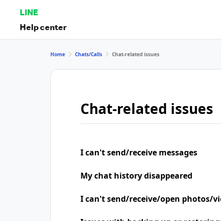
LINE
Help center
Home
Chats/Calls
Chat-related issues
Chat-related issues
I can't send/receive messages
My chat history disappeared
I can't send/receive/open photos/v