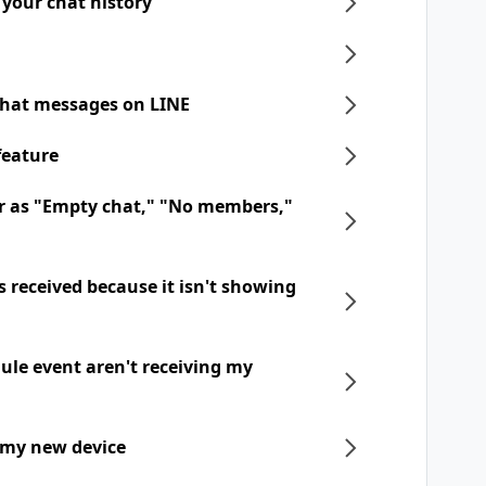
 your chat history
chat messages on LINE
feature
r as "Empty chat," "No members,"
 received because it isn't showing
dule event aren't receiving my
 my new device