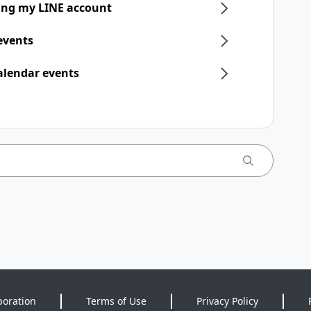
ring my LINE account
 events
alendar events
poration
Terms of Use
Privacy Policy