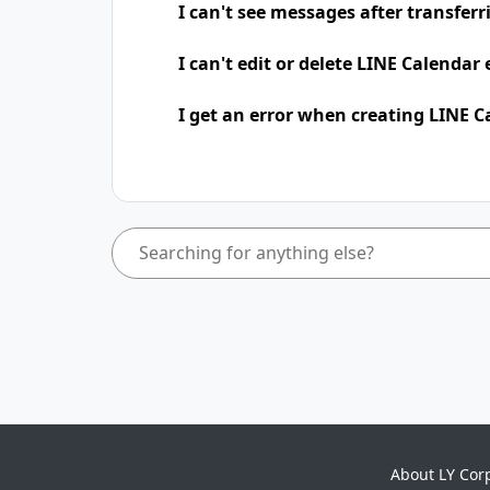
I can't see messages after transfer
I can't edit or delete LINE Calendar
I get an error when creating LINE C
About LY Cor