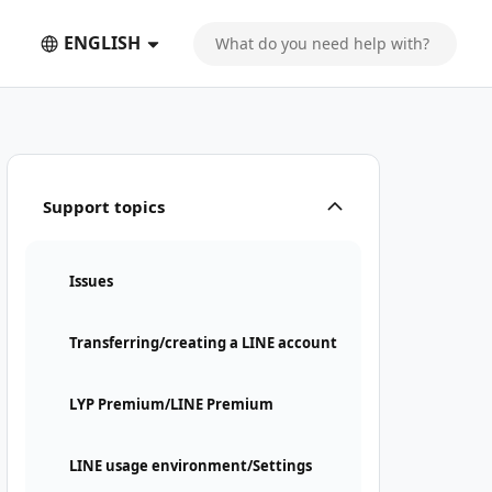
ENGLISH
Support topics
Issues
Transferring/creating a LINE account
LYP Premium/LINE Premium
LINE usage environment/Settings