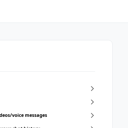
ideos/voice messages