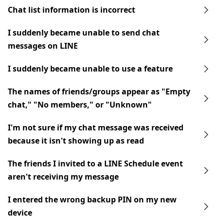
Chat list information is incorrect
I suddenly became unable to send chat
messages on LINE
I suddenly became unable to use a feature
The names of friends/groups appear as "Empty
chat," "No members," or "Unknown"
I'm not sure if my chat message was received
because it isn't showing up as read
The friends I invited to a LINE Schedule event
aren't receiving my message
I entered the wrong backup PIN on my new
device