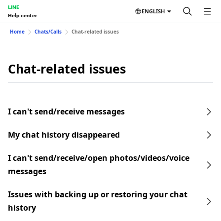
LINE
ENGLISH
Help center
Home
Chats/Calls
Chat-related issues
Chat-related issues
I can't send/receive messages
My chat history disappeared
I can't send/receive/open photos/videos/voice
messages
Issues with backing up or restoring your chat
history