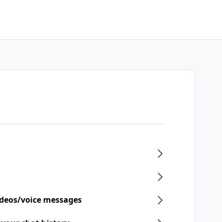
ideos/voice messages