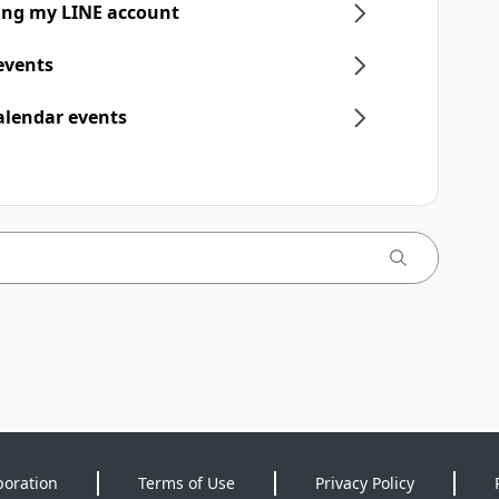
ring my LINE account
 events
alendar events
poration
Terms of Use
Privacy Policy