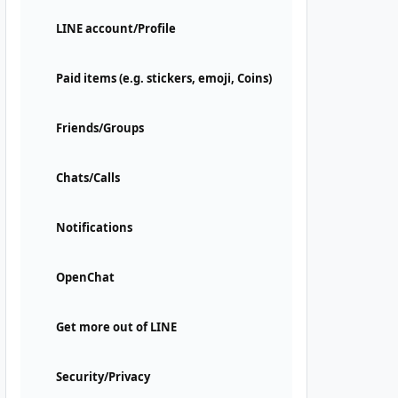
LINE account/Profile
Paid items (e.g. stickers, emoji, Coins)
Friends/Groups
Chats/Calls
Notifications
OpenChat
Get more out of LINE
Security/Privacy