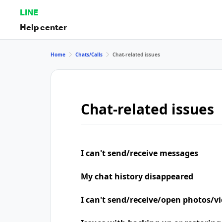
LINE
Help center
Home
Chats/Calls
Chat-related issues
Chat-related issues
I can't send/receive messages
My chat history disappeared
I can't send/receive/open photos/v