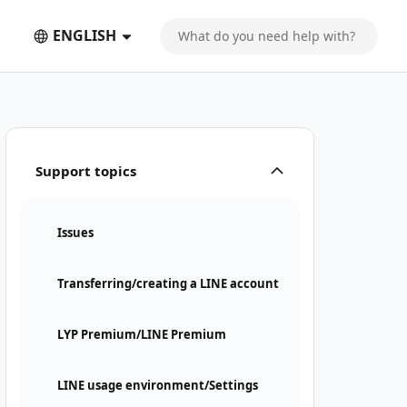
ENGLISH
Support topics
Issues
Transferring/creating a LINE account
LYP Premium/LINE Premium
LINE usage environment/Settings