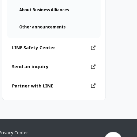
About Business Alliances
Other announcements
LINE Safety Center
Send an inquiry
Partner with LINE
Privacy Center