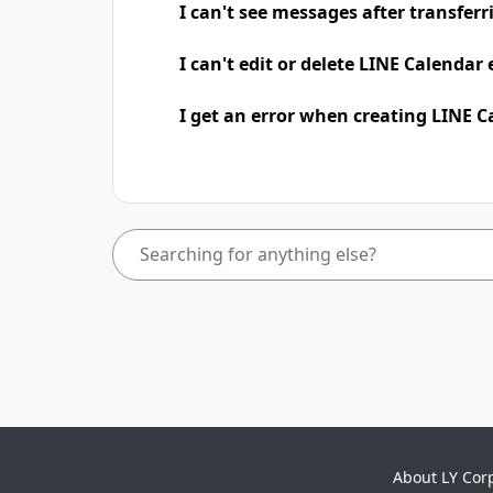
I can't see messages after transfer
I can't edit or delete LINE Calendar
I get an error when creating LINE C
About LY Cor