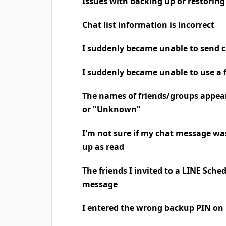
Issues with backing up or restoring
Chat list information is incorrect
I suddenly became unable to send 
I suddenly became unable to use a 
The names of friends/groups appea
or "Unknown"
I'm not sure if my chat message was
up as read
The friends I invited to a LINE Sche
message
I entered the wrong backup PIN on