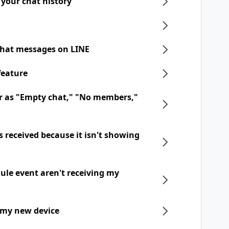
 your chat history
chat messages on LINE
feature
r as "Empty chat," "No members,"
 received because it isn't showing
dule event aren't receiving my
 my new device