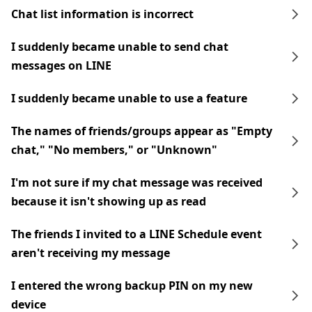
Chat list information is incorrect
I suddenly became unable to send chat
messages on LINE
I suddenly became unable to use a feature
The names of friends/groups appear as "Empty
chat," "No members," or "Unknown"
I'm not sure if my chat message was received
because it isn't showing up as read
The friends I invited to a LINE Schedule event
aren't receiving my message
I entered the wrong backup PIN on my new
device