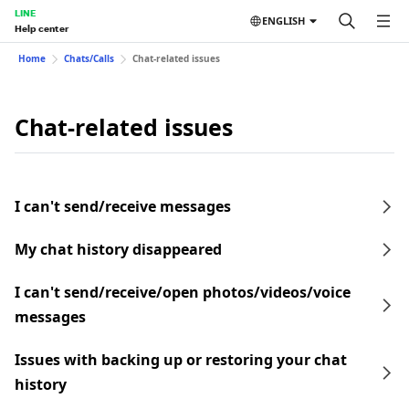
LINE
ENGLISH
Help center
Home
Chats/Calls
Chat-related issues
Chat-related issues
I can't send/receive messages
My chat history disappeared
I can't send/receive/open photos/videos/voice
messages
Issues with backing up or restoring your chat
history